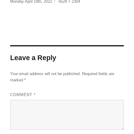
Posted
Full
Monday April 18th, 2022
6528 × 2304
on
size
Leave a Reply
Your email address will not be published.
Required fields are
marked
*
COMMENT
*