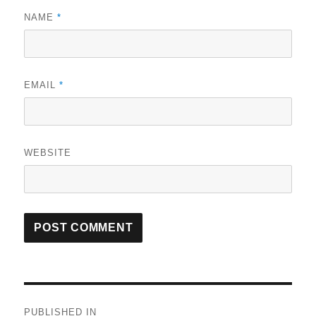
NAME
*
EMAIL
*
WEBSITE
Post
PUBLISHED IN