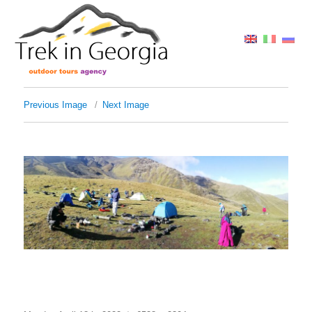
Previous Image
Next Image
IMG_20180819_083719