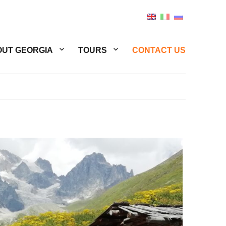
UT GEORGIA
TOURS
CONTACT US