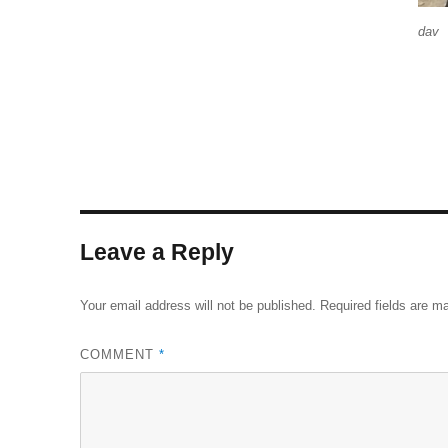
dav
Leave a Reply
Your email address will not be published.
Required fields are 
COMMENT
*