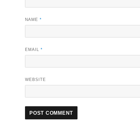
NAME
*
EMAIL
*
WEBSITE