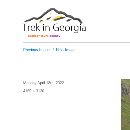
Previous Image
Next Image
dav
Posted
Monday April 18th, 2022
on
Full
4160 × 3120
size