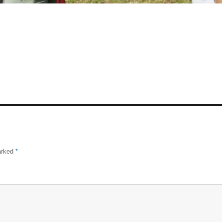
marked
*