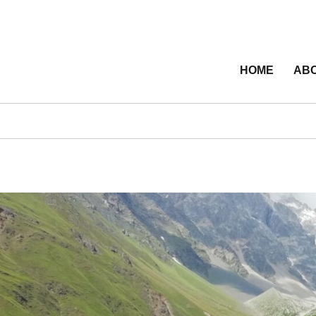
HOME
ABO