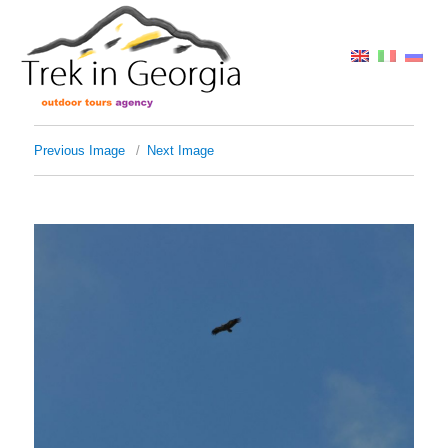
Previous Image
Next Image
img_3050-1