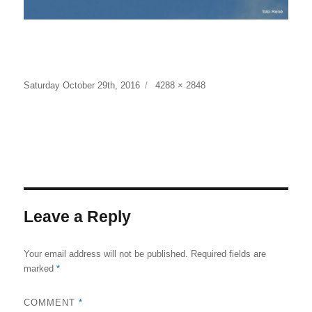
Posted
Full
Saturday October 29th, 2016
4288 × 2848
on
size
Leave a Reply
Your email address will not be published.
Required fields are
marked
*
COMMENT
*