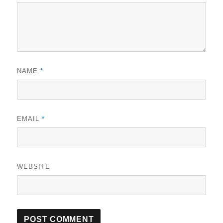
NAME
*
EMAIL
*
WEBSITE