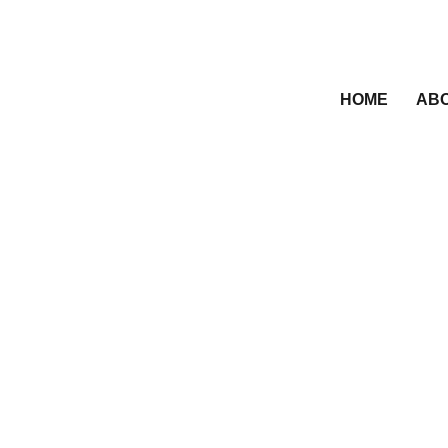
HOME
ABO