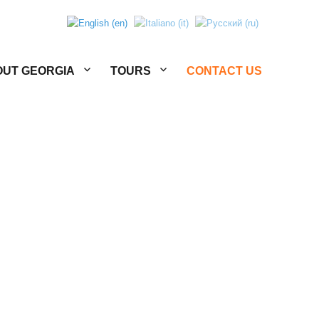
UT GEORGIA
TOURS
CONTACT US