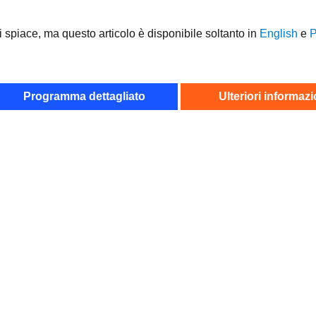
i spiace, ma questo articolo è disponibile soltanto in
English
e
Р
Programma dettagliato
Ulteriori informazi