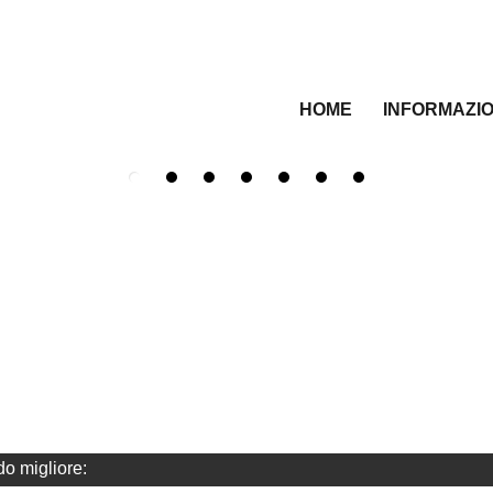
HOME
INFORMAZIO
do migliore: