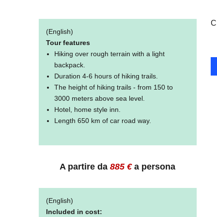
C
(English)
Tour features
Hiking over rough terrain with a light
backpack.
Duration 4-6 hours of hiking trails.
The height of hiking trails - from 150 to
3000 meters above sea level.
Hotel, home style inn.
Length 650 km of car road way.
A partire da
885
€
a persona
(English)
Included in cost: