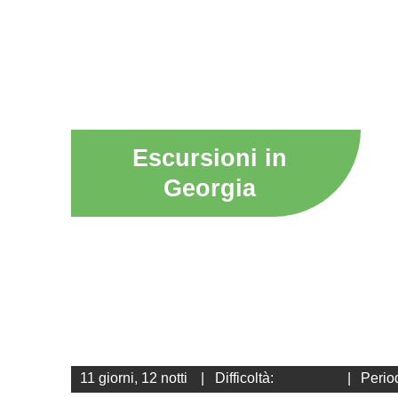
Escursioni in
Georgia
11 giorni, 12 notti
|
Difficoltà:
|
Perio