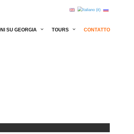
NI SU GEORGIA
TOURS
CONTATTO