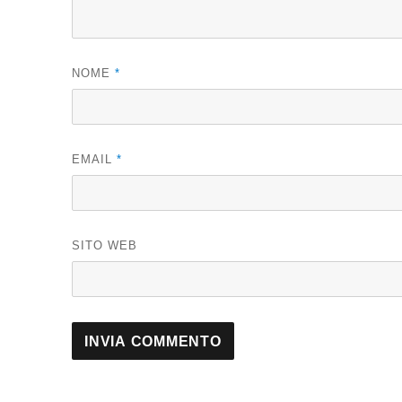
NOME
*
EMAIL
*
SITO WEB