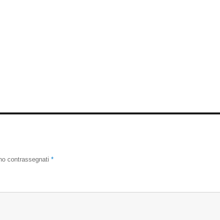
ono contrassegnati
*