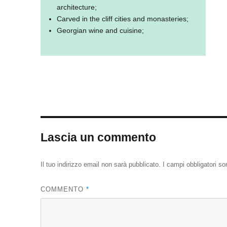
architecture;
Carved in the cliff cities and monasteries;
Georgian wine and cuisine;
Lascia un commento
Il tuo indirizzo email non sarà pubblicato.
I campi obbligatori s
COMMENTO
*