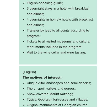
English-speaking guide;
6 overnight stays in a hotel with breakfast
and dinner;
4 overnights in homely hotels with breakfast
and dinner;
Transfer by jeep to all points according to
program;
Tickets to all visited museums and cultural
monuments included in the program;
Visit to the wine cellar and wine tasting;
(English)
The motives of interest:
Unique Altai landscapes and semi-deserts;
The unspoilt valleys and gorges;
Snow-covered Mount Kazbegi;
Typical Georgian fortresses and villages;
Original monuments of Georgian church